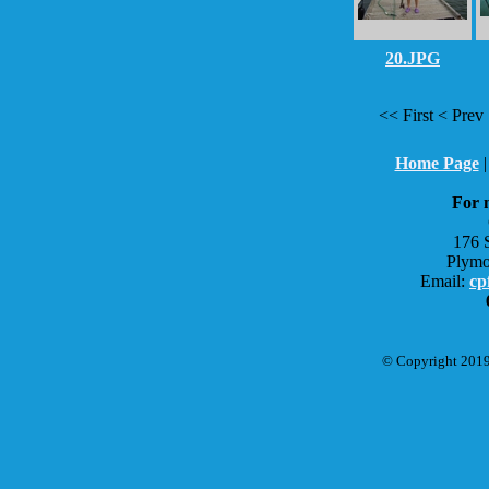
20.JPG
<< First < Pr
Home Page
For 
176 
Plymo
Email:
cp
© Copyright 2019 