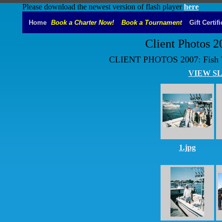
Please download the newest version of flash player
here
Home
Book a Charter Now!
Book a Tournament
Gift Certif
Client Photos 2
CLIENT PHOTOS 2007: Fish Tal
VIEW S
1.jpg