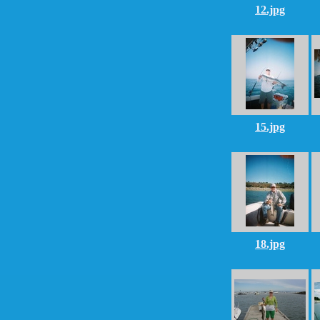
12.jpg
15.jpg
18.jpg