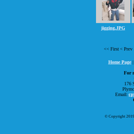
jigging.JPG
<< First < Pr
Home Page
For 
176 
Plymo
Email:
cp
© Copyright 2019 