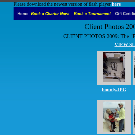
Please download the newest version of flash player
here
Home
Book a Charter Now!
Book a Tournament
Gift Certif
Client Photos 20
CLIENT PHOTOS 2009: The "P
VIEW S
bounty.JPG