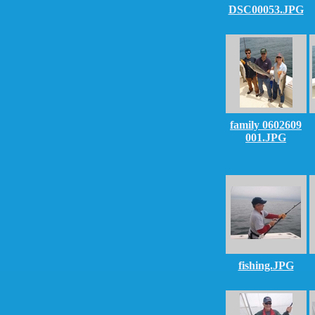
DSC00053.JPG
family 0602609
001.JPG
fishing.JPG